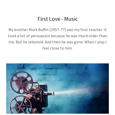
First Love - Music
My brother Mark Buffin (1957-77) was my first teacher. It
took a lot of persuasion because he was much older than
me. But he relented. And then he was gone. When I play I
feel close to him.