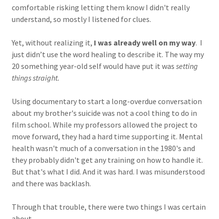
comfortable risking letting them know I didn't really
understand, so mostly I listened for clues.
Yet, without realizing it,
I was already well on my way
. I
just didn’t use the word healing to describe it. The way my
20 something year-old self would have put it was
setting
things straight.
Using documentary to start a long-overdue conversation
about my brother's suicide was not a cool thing to do in
film school. While my professors allowed the project to
move forward, they had a hard time supporting it. Mental
health wasn't much of a conversation in the 1980's and
they probably didn't get any training on how to handle it.
But that's what I did. And it was hard. I was misunderstood
and there was backlash.
Through that trouble, there were two things I was certain
about.