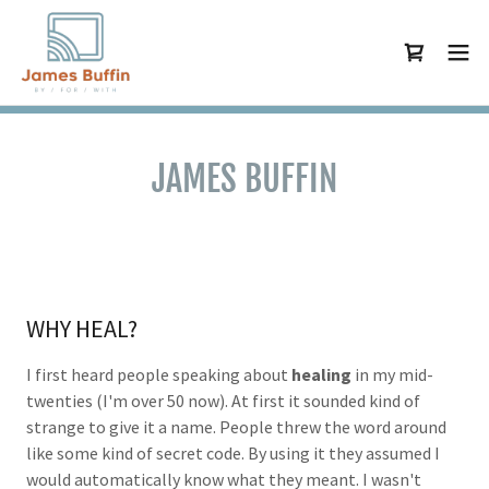
JAMES BUFFIN
WHY HEAL?
I first heard people speaking about
healing
in my mid-
twenties (I'm over 50 now). At first it sounded kind of
strange to give it a name. People threw the word around
like some kind of secret code. By using it they assumed I
would automatically know what they meant. I wasn't