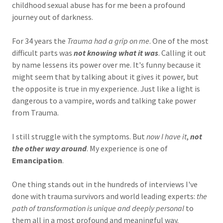
childhood sexual abuse has for me been a profound
journey out of darkness.
For 34 years the
Trauma had a grip on me
. One of the most
difficult parts was
not knowing what it was
. Calling it out
by name lessens its power over me. It's funny because it
might seem that by talking about it gives it power, but
the opposite is true in my experience. Just like a light is
dangerous to a vampire, words and talking take power
from Trauma.
I still struggle with the symptoms. But
now I have it
,
not
the other way around
. My experience is one of
Emancipation
.
One thing stands out in the hundreds of interviews I've
done with trauma survivors and world leading experts:
the
path of transformation is unique and deeply personal
to
them all in a most profound and meaningful way.