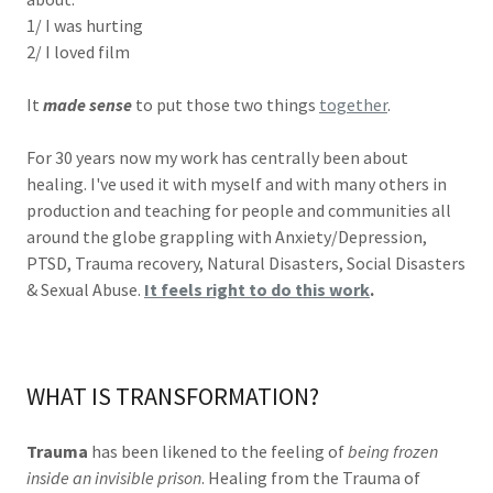
1/ I was hurting
2/ I loved film
It
made sense
to put those two things
together
.
For 30 years now my work has centrally been about
healing. I've used it with myself and with many others in
production and teaching for people and communities all
around the globe grappling with Anxiety/Depression,
PTSD, Trauma recovery, Natural Disasters, Social Disasters
& Sexual Abuse.
It feels right to do this work
.
WHAT IS TRANSFORMATION?
Trauma
has been likened to the feeling of
being frozen
inside an invisible prison
. Healing from the Trauma of