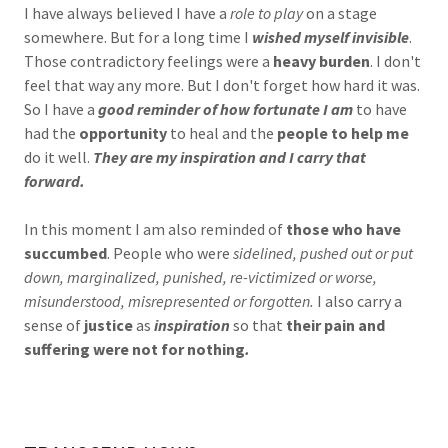
I have always believed I have a
role to play
on a stage
somewhere. But for a long time I
wished myself invisible
.
Those contradictory feelings were a
heavy burden
. I don't
feel that way any more. But I don't forget how hard it was.
So I have a
good reminder of how fortunate I am
to have
had the
opportunity
to heal and the
people to help me
do it well.
They are my inspiration and I carry that
forward.
In this moment I am also reminded of
those who have
succumbed
. People who were
sidelined, pushed out or put
down, marginalized, punished, re-victimized or worse,
misunderstood, misrepresented or forgotten.
I also carry a
sense of
justice
as
inspiration
so that
their pain and
suffering were not for nothing
.