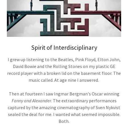
Spirit of Interdisciplinary
I grew up listening to the Beatles, Pink Floyd, Elton John,
David Bowie and the Rolling Stones on my plastic GE
record player with a broken lid on the basement floor. The
music called. At age nine I answered.
Then at fourteen I saw Ingmar Bergman's Oscar winning
Fanny and Alexander
. The extraordinary performances
captured by the amazing cinematography of Sven Nykvist
sealed the deal for me. I wanted what seemed impossible.
Both.