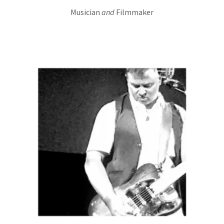
Musician
and
Filmmaker