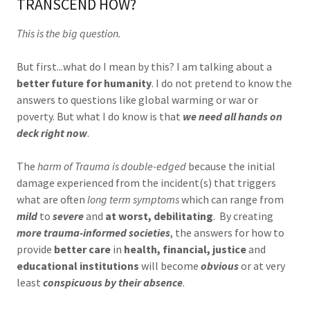
TRANSCEND HOW?
This is the big question.
But first...what do I mean by this? I am talking about a
better future for humanity
. I do not pretend to know the
answers to questions like global warming or war or
poverty. But what I do know is that
we need all hands on
deck right now
.
The
harm of Trauma is double-edged
because the initial
damage experienced from the incident(s) that triggers
what are often
long term symptoms
which can range from
mild
to
severe
and
at worst, debilitating
. By creating
more trauma-informed societies
, the answers for how to
provide
better care
in
health, financial, justice
and
educational institutions
will become
obvious
or at very
least
conspicuous by their absence
.