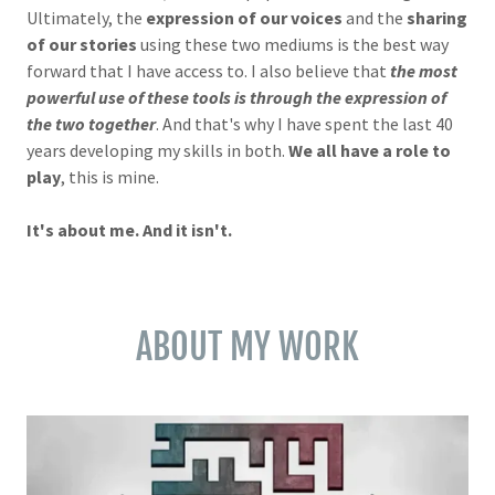
Ultimately, the
expression of our voices
and the
sharing
of our stories
using these two mediums is the best way
forward that I have access to. I also believe that
the most
powerful use of these tools is through the expression of
the two together
. And that's why I have spent the last 40
years developing my skills in both.
We all have a role to
play
, this is mine.
It's about me. And it isn't.
ABOUT MY WORK