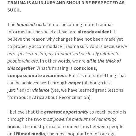
TRAUMA IS AN INJURY AND SHOULD BE RESPECTED AS
SUCH.
The
financial costs
of not becoming more Trauma-
informed at the societal level are
already evident
. I
believe the reason why changes have not been made yet
to properly accommodate Trauma survivors is because
we
as a species are largely Traumatized or closely related to
people who are
. In other words, we are
all in the thick of
this together
. What's missing is
conscious,
compassionate awareness
. But it's not something that
can be achieved well through
anger
(although it's
justified) or
violence
(yes, we have learned great lessons
from South Africa about Reconciliation).
I believe that the
greatest opportunity
to reach people is
through the two
most powerful mediums of humanity
:
music
, the most primal of connections between people
and
filmed media
, the most popular tool of our age.