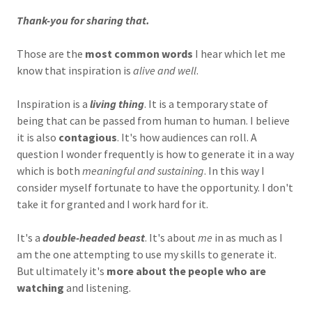
Thank-you for sharing that.
Those are the
most common words
I hear which let me
know that inspiration is
alive and well
.
Inspiration is a
living thing
. It is a temporary state of
being that can be passed from human to human. I believe
it is also
contagious
. It's how audiences can roll. A
question I wonder frequently is how to generate it in a way
which is both
meaningful and sustaining
. In this way I
consider myself fortunate to have the opportunity. I don't
take it for granted and I work hard for it.
It's a
double-headed beast
. It's about
me
in as much as I
am the one attempting to use my skills to generate it.
But ultimately it's
more about the people who are
watching
and listening.