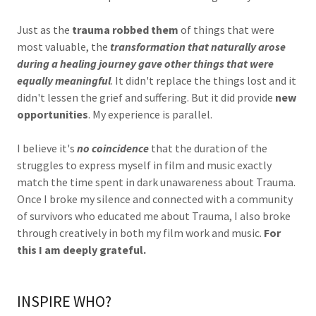
Just as the
trauma robbed them
of things that were
most valuable, the
transformation that naturally arose
during a healing journey gave other things that were
equally meaningful
. It didn't replace the things lost and it
didn't lessen the grief and suffering. But it did provide
new
opportunities
. My experience is parallel.
I believe it's
no coincidence
that the duration of the
struggles to express myself in film and music exactly
match the time spent in dark unawareness about Trauma.
Once I broke my silence and connected with a community
of survivors who educated me about Trauma, I also broke
through creatively in both my film work and music.
For
this I am deeply grateful.
INSPIRE WHO?