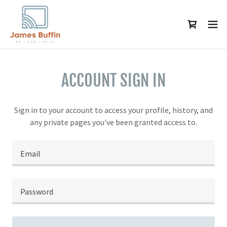
ACCOUNT SIGN IN
Sign in to your account to access your profile, history, and
any private pages you've been granted access to.