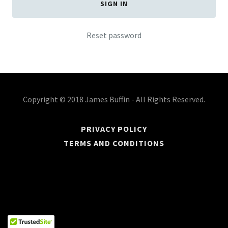
SIGN IN
Reset password
Copyright © 2018 James Buffin - All Rights Reserved.
PRIVACY POLICY
TERMS AND CONDITIONS